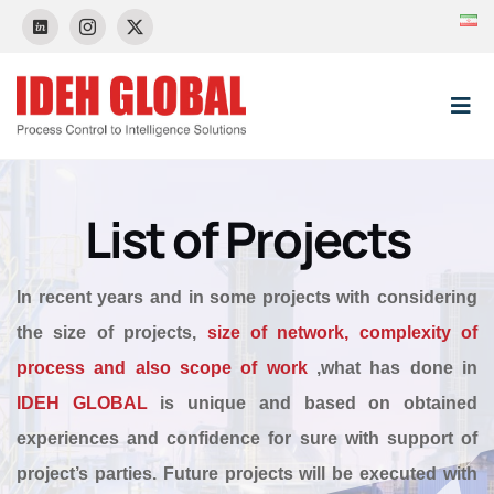
Skip
to
content
Tog
Nav
HOME
List of Projects
About Us
In recent years and in some projects with considering
the size of projects,
size of network, complexity of
News & Event
process and also scope of work
,what has done in
IDEH GLOBAL
is unique and based on obtained
Control Systems
experiences and confidence for sure with support of
project’s parties. Future projects will be executed with
Projects