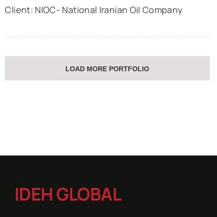
Client: NIOC- National Iranian Oil Company
LOAD MORE PORTFOLIO
IDEH GLOBAL