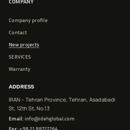
COMPANY
Company profile
Contact
New projects
SERVICES
Warranty
ADDRESS
IRAN – Tehran Province, Tehran, Asadabadi
St, 12th St, No.13
Email:
info@idehglobal.com
Fax:
+98 21 88727264