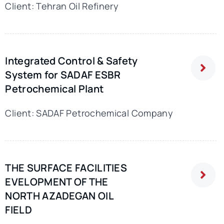
Client: Tehran Oil Refinery
Integrated Control & Safety
System for SADAF ESBR
Petrochemical Plant
Client: SADAF Petrochemical Company
THE SURFACE FACILITIES
EVELOPMENT OF THE
NORTH AZADEGAN OIL
FIELD