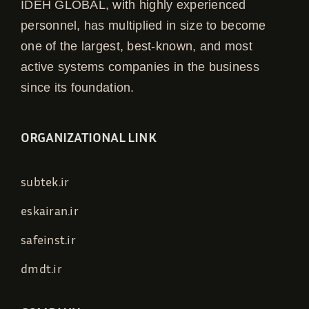
IDEH GLOBAL, with highly experienced
personnel, has multiplied in size to become
one of the largest, best-known, and most
active systems companies in the business
since its foundation.
ORGANIZATIONAL LINK
subtek.ir
eskairan.ir
safeinst.ir
dmdt.ir