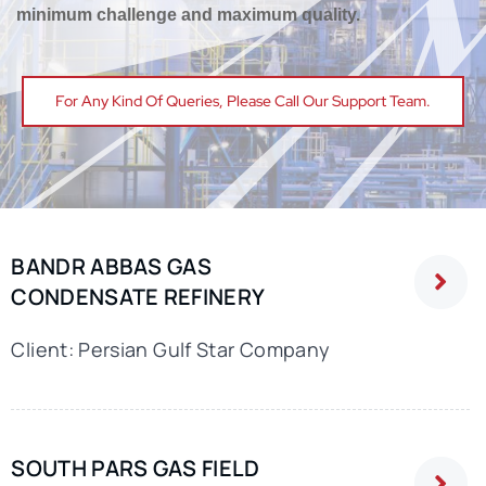
minimum challenge and maximum quality.
Education
For Any Kind Of Queries, Please Call Our Support Team.
Contact Us
BANDR ABBAS GAS
CONDENSATE REFINERY
Client: Persian Gulf Star Company
SOUTH PARS GAS FIELD