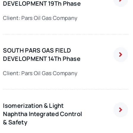
DEVELOPMENT 19Th Phase
Client: Pars Oil Gas Company
SOUTH PARS GAS FIELD
DEVELOPMENT 14Th Phase
Client: Pars Oil Gas Company
Isomerization & Light
Naphtha Integrated Control
& Safety