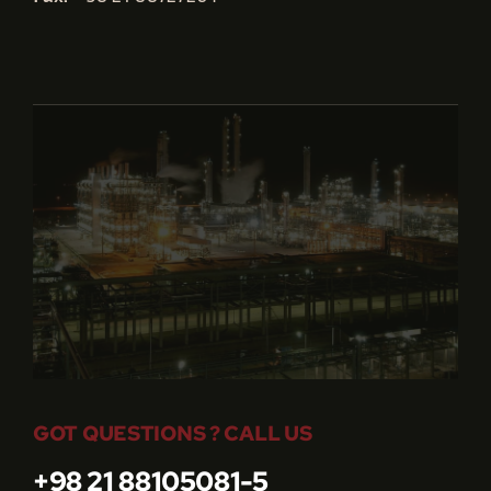
GOT QUESTIONS ? CALL US
+98 21 88105081-5