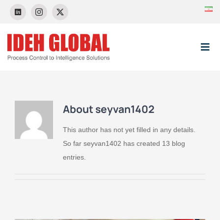
Skip
to
content
Tog
Nav
HOME
About
seyvan1402
About Us
This author has not yet filled in any details.
So far seyvan1402 has created 13 blog
News & Event
entries.
Control Systems
Projects