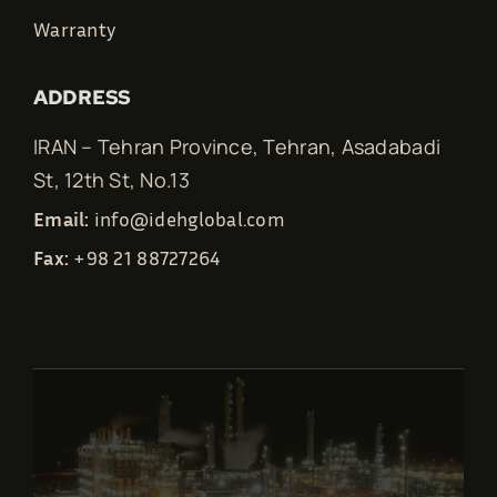
Warranty
ADDRESS
IRAN – Tehran Province, Tehran, Asadabadi
St, 12th St, No.13
Email:
info@idehglobal.com
Fax:
+98 21 88727264