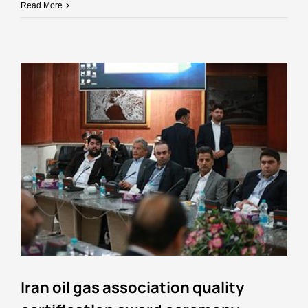
Read More
Iran oil gas association quality