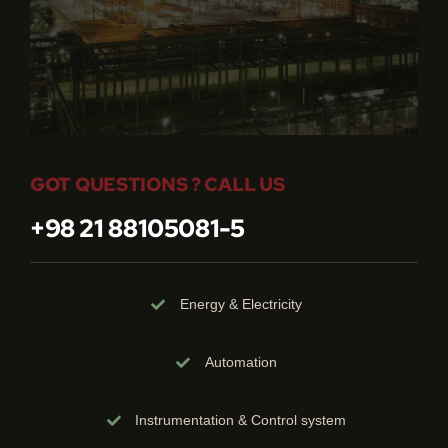
GOT QUESTIONS ? CALL US
+98 21 88105081-5
Energy & Electricity
Automation
Instrumentation & Control system