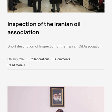
Inspectlon of the iranian oil
associatlon
Short description of Inspection of the Iranian Oil Association
8th July, 2023
|
Collaborations
|
0 Comments
Read More