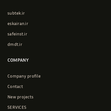
subtek.ir
eskairan.ir
safeinst.ir
dmdt.ir
COMPANY
Company profile
Contact
New projects
SERVICES