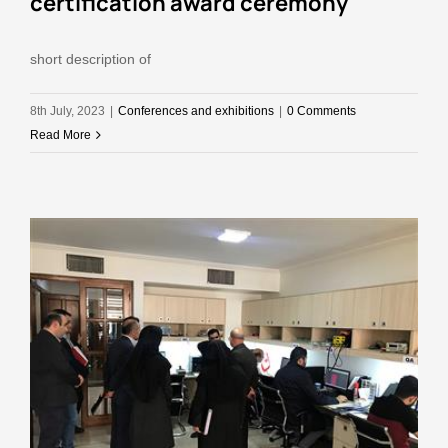
certiflcatlon award ceremony
short description of
8th July, 2023
|
Conferences and exhibitions
|
0 Comments
Read More