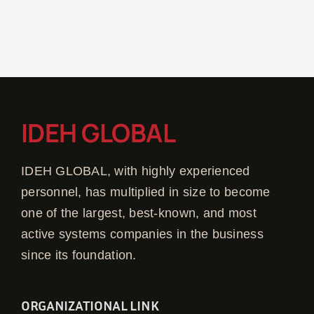
IDEH GLOBAL
IDEH GLOBAL, with highly experienced
personnel, has multiplied in size to become
one of the largest, best-known, and most
active systems companies in the business
since its foundation.
ORGANIZATIONAL LINK