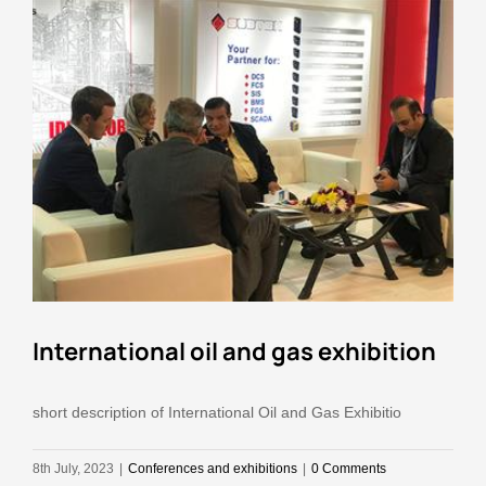
Education
Contact Us
International oil and gas exhibition
short description of International Oil and Gas Exhibitio
8th July, 2023
|
Conferences and exhibitions
|
0 Comments