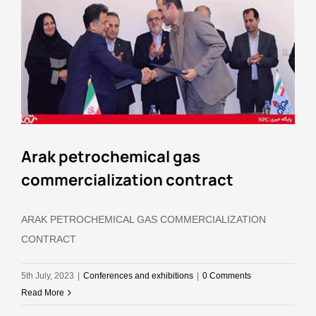
Arak petrochemical gas
commercialization contract
ARAK PETROCHEMICAL GAS COMMERCIALIZATION
CONTRACT
5th July, 2023
|
Conferences and exhibitions
|
0 Comments
Read More