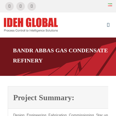
Skip
to
content
Togg
Navi
HOME
BANDR ABBAS GAS CONDENSATE
REFINERY
About Us
News & Event
Project Summary:
Control Systems
Projects
Design, Engineering, Fabrication, Commissioning, Star up, Sal