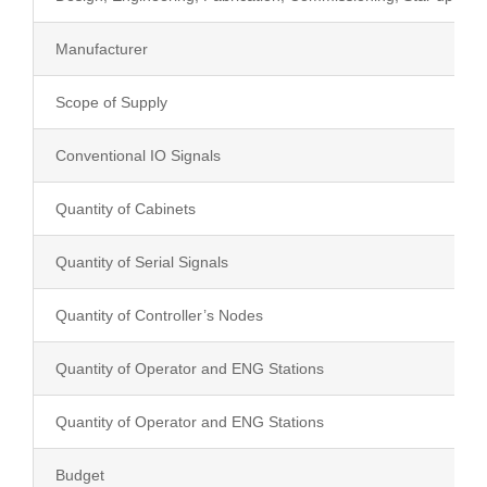
Manufacturer
Education
Scope of Supply
Contact Us
Conventional IO Signals
Quantity of Cabinets
Quantity of Serial Signals
Quantity of Controller’s Nodes
Quantity of Operator and ENG Stations
Quantity of Operator and ENG Stations
Budget